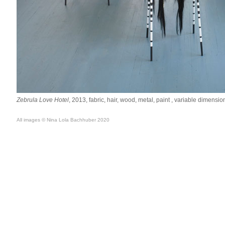
Zebrula Love Hotel
, 2013, fabric, hair, wood, metal, paint , variable dimensio
All images © Nina Lola Bachhuber 2020