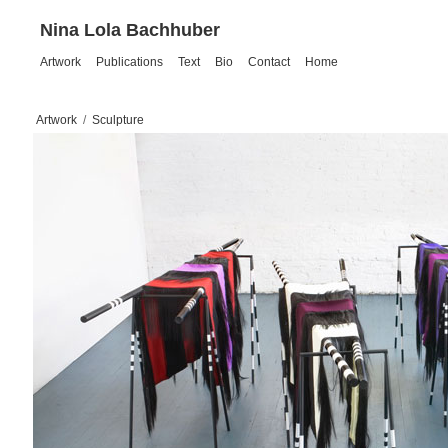
Nina Lola Bachhuber
Artwork
Publications
Text
Bio
Contact
Home
Artwork
/
Sculpture