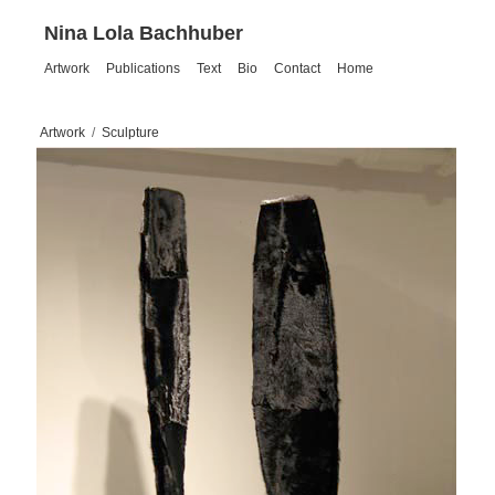
Nina Lola Bachhuber
Artwork
Publications
Text
Bio
Contact
Home
Artwork
/
Sculpture