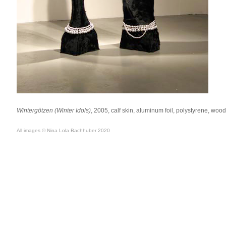
Wintergötzen (Winter Idols)
, 2005, calf skin, aluminum foil, polystyrene, woo
All images © Nina Lola Bachhuber 2020